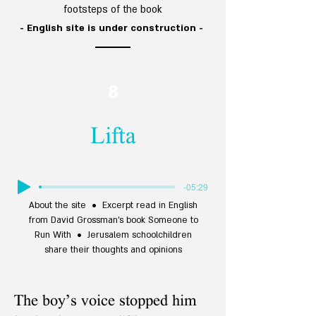
footsteps of the
book
- English site is under construction -
8
Lifta
-05:29
About the site • Excerpt read in English
from David Grossman’s book Someone to
Run With • Jerusalem schoolchildren
share their thoughts and opinions
The boy’s voice stopped him