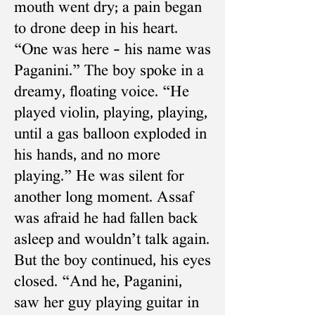
mouth went dry; a pain began
to drone deep in his heart.
“One was here – his name was
Paganini.” The boy spoke in a
dreamy, floating voice. “He
played violin, playing, playing,
until a gas balloon exploded in
his hands, and no more
playing.” He was silent for
another long moment. Assaf
was afraid he had fallen back
asleep and wouldn’t talk again.
But the boy continued, his eyes
closed. “And he, Paganini,
saw her guy playing guitar in