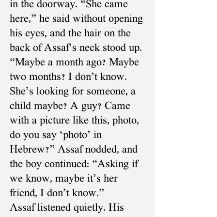
in the doorway. “She came
here,” he said without opening
his eyes, and the hair on the
back of Assaf’s neck stood up.
“Maybe a month ago? Maybe
two months? I don’t know.
She’s looking for someone, a
child maybe? A guy? Came
with a picture like this, photo,
do you say ‘photo’ in
Hebrew?” Assaf nodded, and
the boy continued: “Asking if
we know, maybe it’s her
friend, I don’t know.”
Assaf listened quietly. His