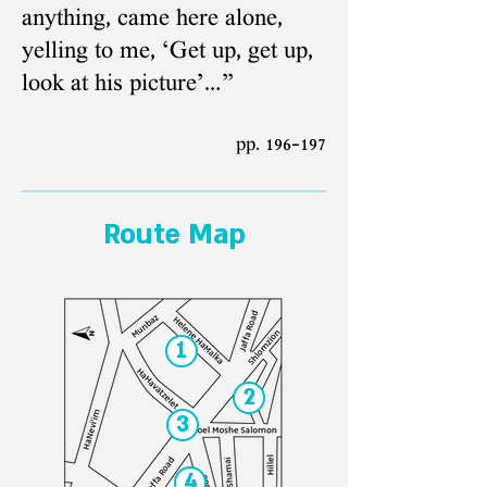
anything, came here alone,
yelling to me, ‘Get up, get up,
look at his picture’…”
pp. 196-197
Route Map
1
2
3
4