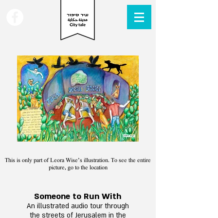
This is only part of Leora Wise’s illustration. To see the entire
picture, go to the location
Someone to Run With
An
illustrated audio tour through
the street
s of Jerusale
m in the