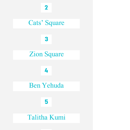
2
Cats’ Square
3
Zion Square
4
Ben Yehuda
5
Talitha Kumi