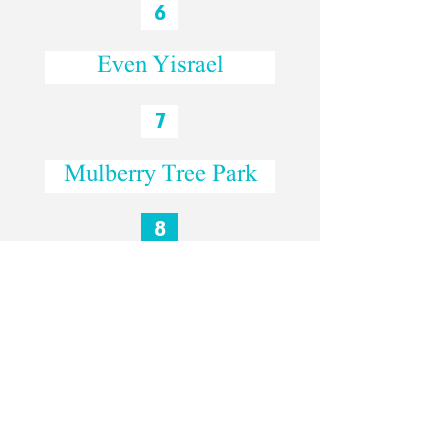
6
Even Yisrael
7
Mulberry Tree Park
8
Lifta
The Hebrew interview: David and Leora
-31:15