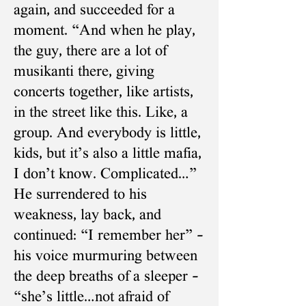
again, and succeeded for a
moment. “And when he play,
the guy, there are a lot of
musikanti there, giving
concerts together, like artists,
in the street like this. Like, a
group. And everybody is little,
kids, but it’s also a little mafia,
I don’t know. Complicated…”
He surrendered to his
weakness, lay back, and
continued: “I remember her” –
his voice murmuring between
the deep breaths of a sleeper –
“she’s little…not afraid of