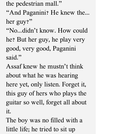
the pedestrian mall.”
“And Paganini? He knew the…
her guy?”
“No…didn’t know. How could
he? But her guy, he play very
good, very good, Paganini
said.”
Assaf knew he mustn’t think
about what he was hearing
here yet, only listen. Forget it,
this guy of hers who plays the
guitar so well, forget all about
it.
The boy was no filled with a
little life; he tried to sit up