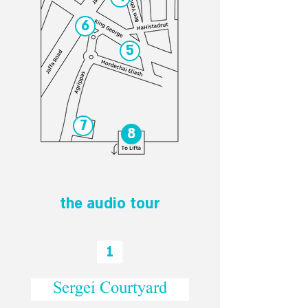
6
5
7
8
the audio tour
1
Sergei Courtyard