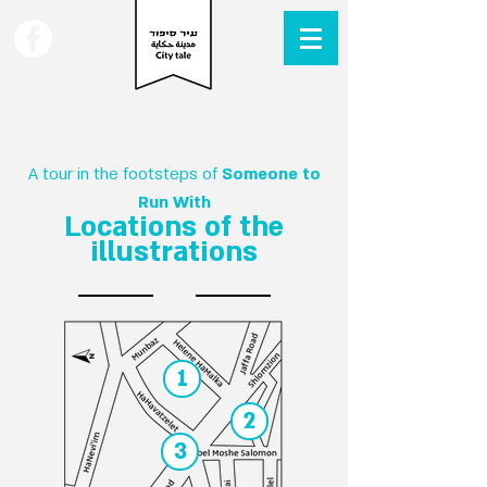
A tour in the footsteps of
Someone to
Run With
Locations of the
illustrations
1
2
3