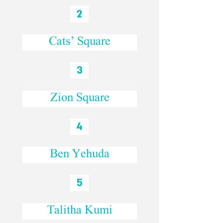
2
Cats’ Square
3
Zion Square
4
Ben Yehuda
5
Talitha Kumi