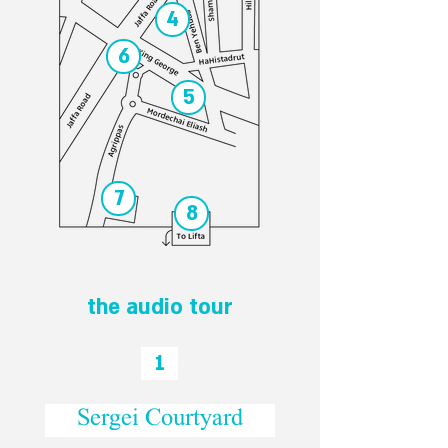
4
6
5
7
8
the audio tour
1
Sergei Courtyard