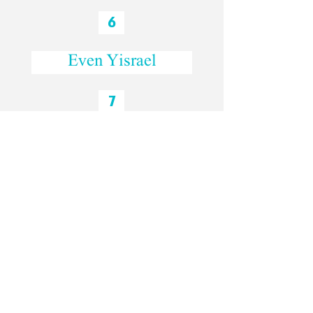
6
Even Yisrael
7
Mulberry Tree Park
8
Lifta
The Hebrew interview: David and Leora
-31:15